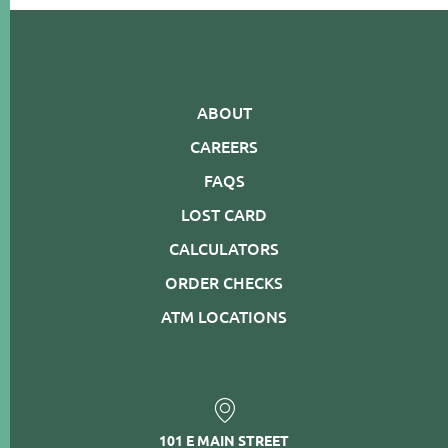
ABOUT
CAREERS
FAQS
LOST CARD
CALCULATORS
ORDER CHECKS
ATM LOCATIONS
101 E MAIN STREET