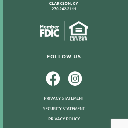
CLARKSON, KY
270.242.2111
FOLLOW US
PRIVACY STATEMENT
SECURITY STATEMENT
PRIVACY POLICY