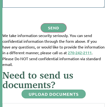
SEND
We take information security seriously. You can send
confidential information through the form above. If you
have any questions, or would like to provide the information
in a different manner, please call us at
270-242-2111
.
Please Do NOT send confidential information via standard
email.
Need to send us
documents?
UPLOAD DOCUMENTS