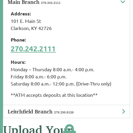
Main Branch
270.242.2111
Address:
101 E. Main St
Clarkson, KY 42726
Phone:
270.242.2111
Hours:
Monday – Thursday 8:00 a.m.- 4:00 p.m.
Friday 8:00 a.m.- 6:00 p.m.
Saturday 8:00 a.m.- 12:00 p.m. (Drive-Thru only)
**ATM accepts deposits at this location**
Leitchfield Branch
270.230.0120
Upload Your