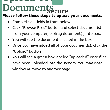
Documents
Secure
Please follow these steps to upload your documents:
Complete all fields in form below.
Click “Browse Files” button and select document(s)
from your computer, or drag document(s) into box.
You will see the document(s) listed in the box.
Once you have added all of your document(s), click the
“Upload” button.
You will see a green box labeled “uploaded” once files
have been uploaded into the system. You may close
window or move to another page.