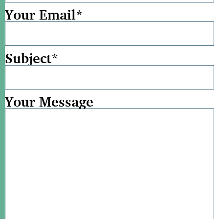
Your Email
*
Subject
*
Your Message