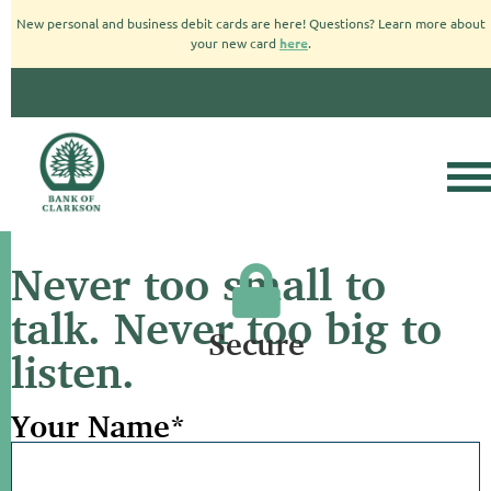
New personal and business debit cards are here! Questions? Learn more about
your new card
here
.
Never too small to
talk. Never too big to
Secure
listen.
Your Name
*