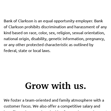
Bank of Clarkson is an equal opportunity employer. Bank
of Clarkson prohibits discrimination and harassment of any
kind based on race, color, sex, religion, sexual orientation,
national origin, disability, genetic information, pregnancy,
or any other protected characteristic as outlined by
federal, state or local laws.
Grow with us.
We foster a team-oriented and family atmosphere with a
customer focus. We also offer a competitive salary and