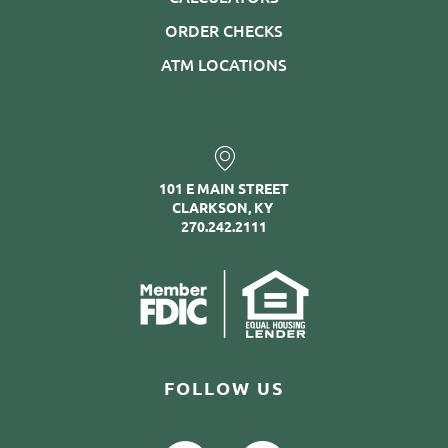
ORDER CHECKS
ATM LOCATIONS
101 E MAIN STREET
CLARKSON, KY
270.242.2111
FOLLOW US