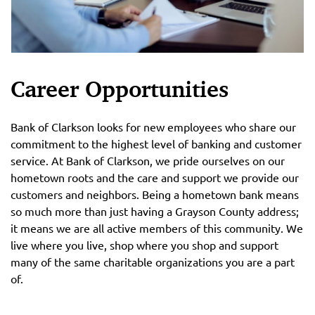
Career Opportunities
Bank of Clarkson looks for new employees who share our
commitment to the highest level of banking and customer
service. At Bank of Clarkson, we pride ourselves on our
hometown roots and the care and support we provide our
customers and neighbors. Being a hometown bank means
so much more than just having a Grayson County address;
it means we are all active members of this community. We
live where you live, shop where you shop and support
many of the same charitable organizations you are a part
of.