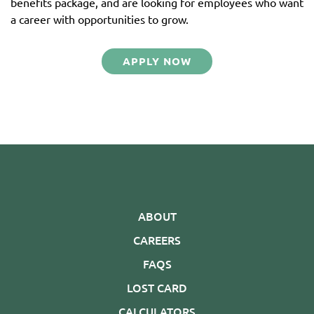
benefits package, and are looking for employees who want
a career with opportunities to grow.
APPLY NOW
ABOUT
CAREERS
FAQS
LOST CARD
CALCULATORS