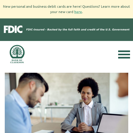
New personal and business debit cards are here! Questions? Learn more about
your new card
here
.