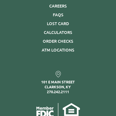
CAREERS
FAQS
LOST CARD
CALCULATORS
ORDER CHECKS
ATM LOCATIONS
101 E MAIN STREET
CLARKSON, KY
270.242.2111