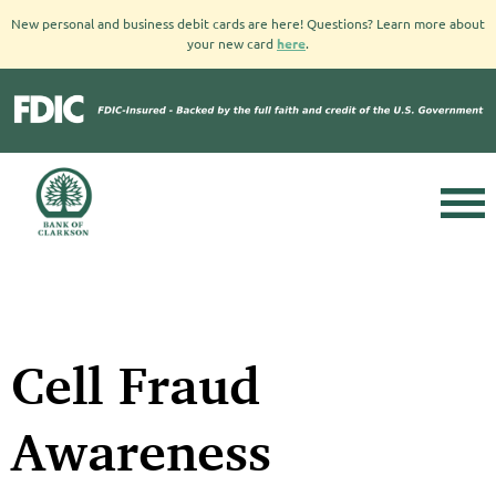
New personal and business debit cards are here! Questions? Learn more about
your new card
here
.
Cell Fraud
Awareness