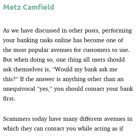
Metz Camfield
As we have discussed in other posts, performing
your banking tasks online has become one of
the most popular avenues for customers to use.
But when doing so, one thing all users should
ask themselves is, “Would my bank ask me
this?” If the answer is anything other than an
unequivocal “yes,” you should contact your bank
first.
Scammers today have many different avenues in
which they can contact you while acting as if