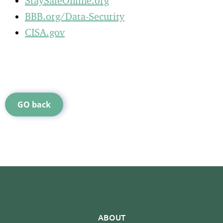
StaySafeOnline.org
BBB.org/Data-Security
CISA.gov
GO back
ABOUT