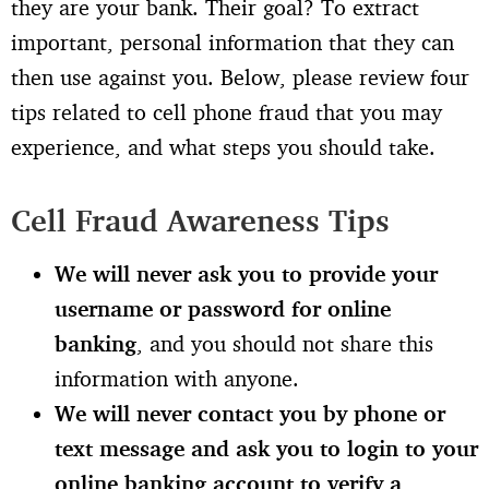
they are your bank. Their goal? To extract
important, personal information that they can
then use against you. Below, please review four
tips related to cell phone fraud that you may
experience, and what steps you should take.
Cell Fraud Awareness Tips
We will never ask you to provide your
username or password for online
banking
, and you should not share this
information with anyone.
We will never contact you by phone or
text message and ask you to login to your
online banking account to verify a