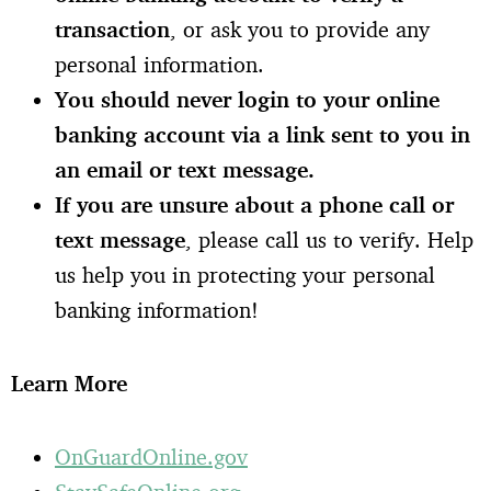
transaction
, or ask you to provide any
personal information.
You should never login to your online
banking account via a link sent to you in
an email or text message.
If you are unsure about a phone call or
text message
, please call us to verify. Help
us help you in protecting your personal
banking information!
L
earn More
OnGuardOnline.gov